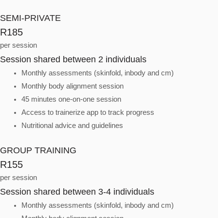
SEMI-PRIVATE
R185
per session
Session shared between 2 individuals
Monthly assessments (skinfold, inbody and cm)
Monthly body alignment session
45 minutes one-on-one session
Access to trainerize app to track progress
Nutritional advice and guidelines
GROUP TRAINING
R155
per session
Session shared between 3-4 individuals
Monthly assessments (skinfold, inbody and cm)