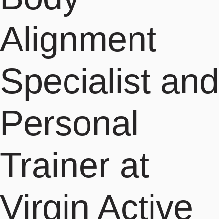
Alignment
Specialist and
Personal
Trainer at
Virgin Active