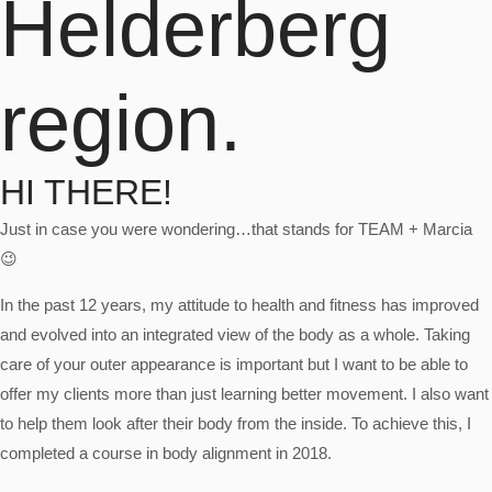
Helderberg
region.
HI THERE!
Just in case you were wondering…that stands for TEAM + Marcia
😉
In the past 12 years, my attitude to health and fitness has improved
and evolved into an integrated view of the body as a whole. Taking
care of your outer appearance is important but I want to be able to
offer my clients more than just learning better movement. I also want
to help them look after their body from the inside. To achieve this, I
completed a course in body alignment in 2018.