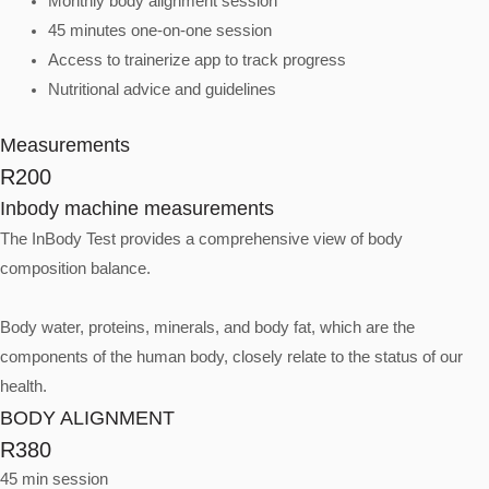
Monthly body alignment session
45 minutes one-on-one session
Access to trainerize app to track progress
Nutritional advice and guidelines
Measurements
R200
Inbody machine measurements
The InBody Test provides a comprehensive view of body
composition balance.
Body water, proteins, minerals, and body fat, which are the
components of the human body, closely relate to the status of our
health.
BODY ALIGNMENT
R380
45 min session