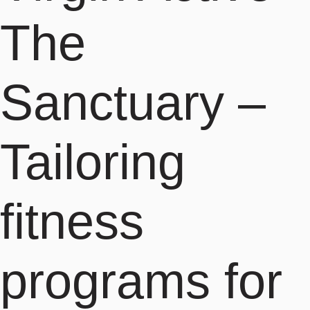
The
Sanctuary –
Tailoring
fitness
programs for