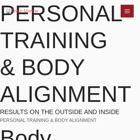
PERSONAL
Skip
to
MAI
content
ME
TRAINING
& BODY
ALIGNMENT
RESULTS ON THE OUTSIDE AND INSIDE
PERSONAL TRAINING & BODY ALIGNMENT
Body