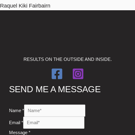
Raquel Kiki Fairbairn
RESULTS ON THE OUTSIDE AND INSIDE.
SEND ME A MESSAGE
Name
*
Email
*
Message
*