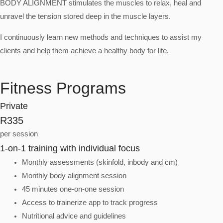
BODY ALIGNMENT stimulates the muscles to relax, heal and
unravel the tension stored deep in the muscle layers.
I continuously learn new methods and techniques to assist my
clients and help them achieve a healthy body for life.
Fitness Programs
Private
R335
per session
1-on-1 training with individual focus
Monthly assessments (skinfold, inbody and cm)
Monthly body alignment session
45 minutes one-on-one session
Access to trainerize app to track progress
Nutritional advice and guidelines