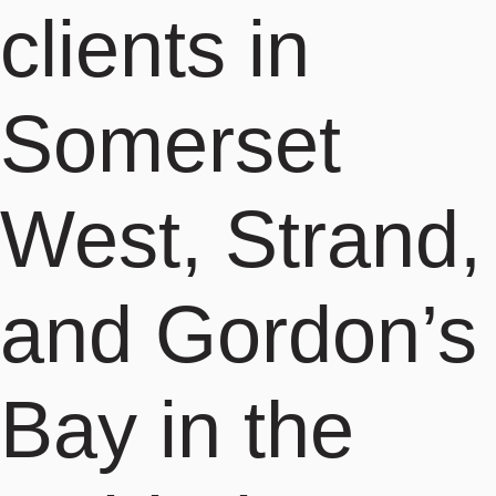
clients in
Somerset
West, Strand,
and Gordon’s
Bay in the