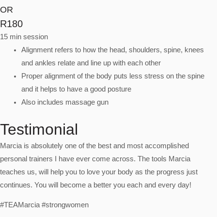
OR
R180
15 min session
Alignment refers to how the head, shoulders, spine, knees
and ankles relate and line up with each other
Proper alignment of the body puts less stress on the spine
and it helps to have a good posture
Also includes massage gun
Testimonial
Marcia is absolutely one of the best and most accomplished
personal trainers I have ever come across. The tools Marcia
teaches us, will help you to love your body as the progress just
continues. You will become a better you each and every day!
#TEAMarcia #strongwomen